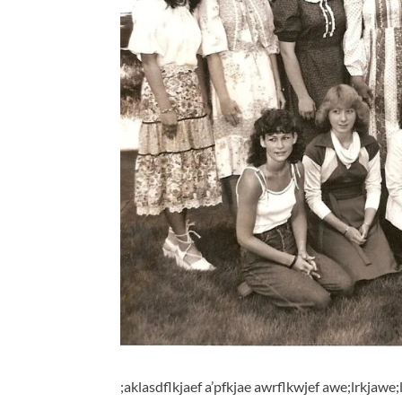
;aklasdflkjaef a’pfkjae awrflkwjef awe;lrkjawe;