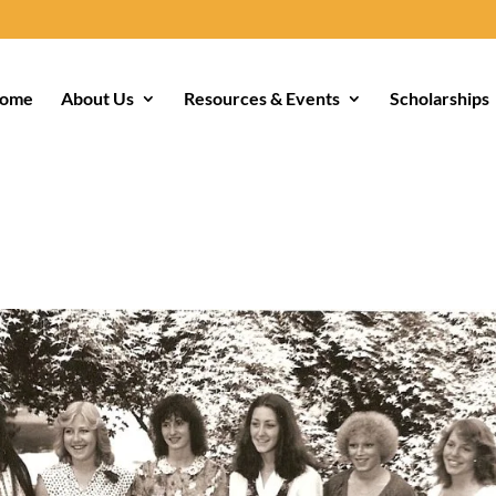
ome
About Us
Resources & Events
Scholarships