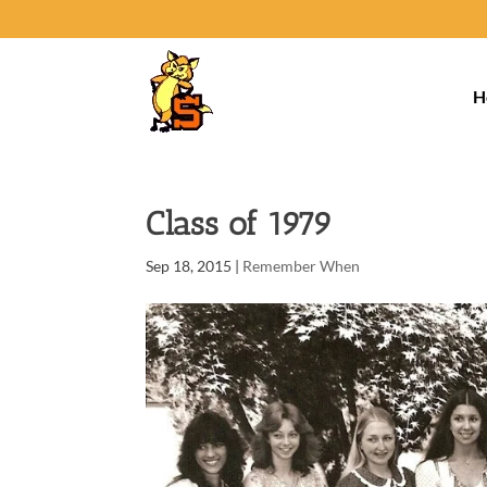
H
Class of 1979
Sep 18, 2015
|
Remember When