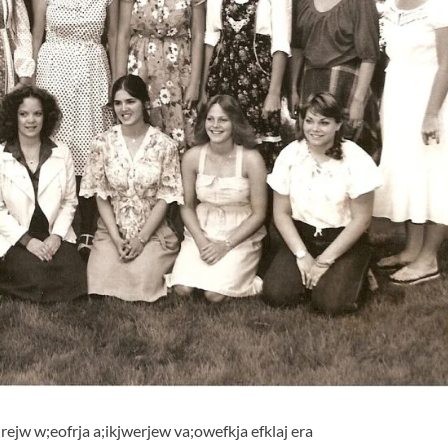
lrejw w;eofrja a;ikjwerjew va;owefkja efklaj era