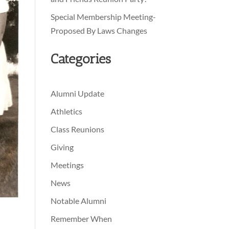
Special Membership Meeting-
Proposed By Laws Changes
Categories
Alumni Update
Athletics
Class Reunions
Giving
Meetings
News
Notable Alumni
Remember When