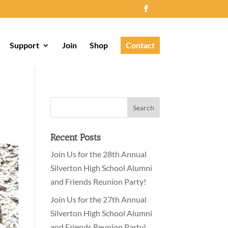
Support
Join
Shop
Contact
Recent Posts
Join Us for the 28th Annual
Silverton High School Alumni
and Friends Reunion Party!
Join Us for the 27th Annual
Silverton High School Alumni
and Friends Reunion Party!